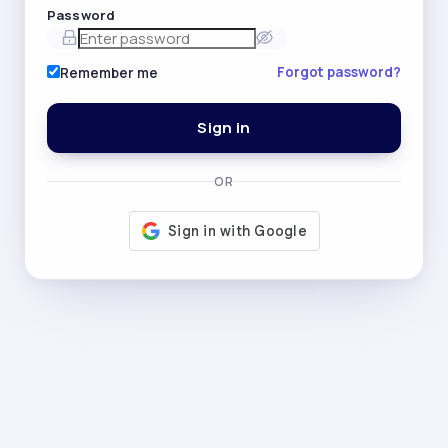
Password
Forgot password?
Remember me
Sign in
OR