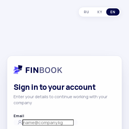
RU
KY
EN
Sign in to your account
Enter your details to continue working with your
company
Email